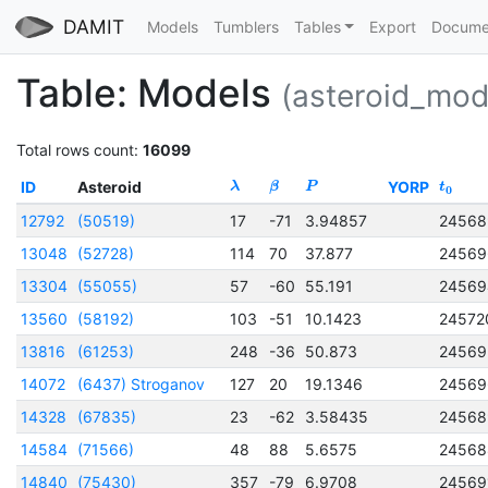
DAMIT
Models
Tumblers
Tables
Export
Docume
Table: Models
(asteroid_mod
Total rows count:
16099
ID
Asteroid
YORP
λ
β
P
t
0
12792
(50519)
17
-71
3.94857
24568
13048
(52728)
114
70
37.877
24569
13304
(55055)
57
-60
55.191
24569
13560
(58192)
103
-51
10.1423
24572
13816
(61253)
248
-36
50.873
24569
14072
(6437) Stroganov
127
20
19.1346
24569
14328
(67835)
23
-62
3.58435
24568
14584
(71566)
48
88
5.6575
24568
14840
(75430)
357
-79
6.9708
24569