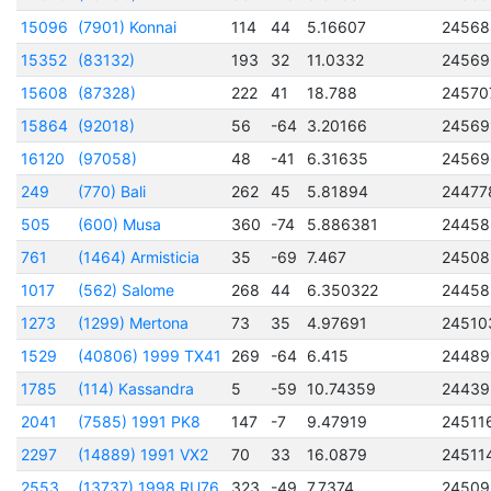
15096
(7901) Konnai
114
44
5.16607
24568
15352
(83132)
193
32
11.0332
24569
15608
(87328)
222
41
18.788
24570
15864
(92018)
56
-64
3.20166
24569
16120
(97058)
48
-41
6.31635
24569
249
(770) Bali
262
45
5.81894
24477
505
(600) Musa
360
-74
5.886381
24458
761
(1464) Armisticia
35
-69
7.467
24508
1017
(562) Salome
268
44
6.350322
24458
1273
(1299) Mertona
73
35
4.97691
24510
1529
(40806) 1999 TX41
269
-64
6.415
24489
1785
(114) Kassandra
5
-59
10.74359
24439
2041
(7585) 1991 PK8
147
-7
9.47919
24511
2297
(14889) 1991 VX2
70
33
16.0879
24511
2553
(13737) 1998 RU76
323
-49
7.7374
24509