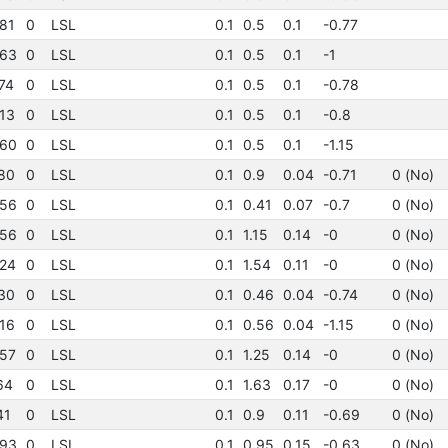
81
0
LSL
0.1
0.5
0.1
-0.77
63
0
LSL
0.1
0.5
0.1
-1
74
0
LSL
0.1
0.5
0.1
-0.78
13
0
LSL
0.1
0.5
0.1
-0.8
60
0
LSL
0.1
0.5
0.1
-1.15
80
0
LSL
0.1
0.9
0.04
-0.71
0 (No)
56
0
LSL
0.1
0.41
0.07
-0.7
0 (No)
56
0
LSL
0.1
1.15
0.14
-0
0 (No)
24
0
LSL
0.1
1.54
0.11
-0
0 (No)
30
0
LSL
0.1
0.46
0.04
-0.74
0 (No)
16
0
LSL
0.1
0.56
0.04
-1.15
0 (No)
57
0
LSL
0.1
1.25
0.14
-0
0 (No)
64
0
LSL
0.1
1.63
0.17
-0
0 (No)
41
0
LSL
0.1
0.9
0.11
-0.69
0 (No)
93
0
LSL
0.1
0.95
0.15
-0.63
0 (No)