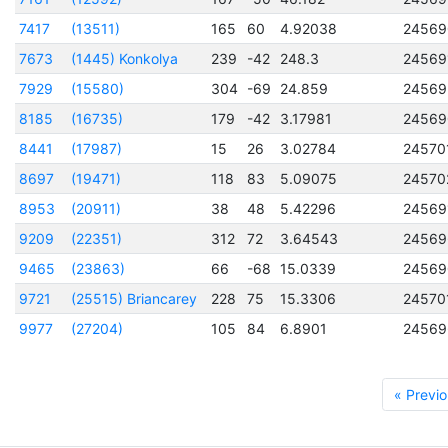
7417
(13511)
165
60
4.92038
24569
7673
(1445) Konkolya
239
-42
248.3
24569
7929
(15580)
304
-69
24.859
24569
8185
(16735)
179
-42
3.17981
24569
8441
(17987)
15
26
3.02784
24570
8697
(19471)
118
83
5.09075
24570
8953
(20911)
38
48
5.42296
24569
9209
(22351)
312
72
3.64543
24569
9465
(23863)
66
-68
15.0339
24569
9721
(25515) Briancarey
228
75
15.3306
24570
9977
(27204)
105
84
6.8901
24569
« Previo