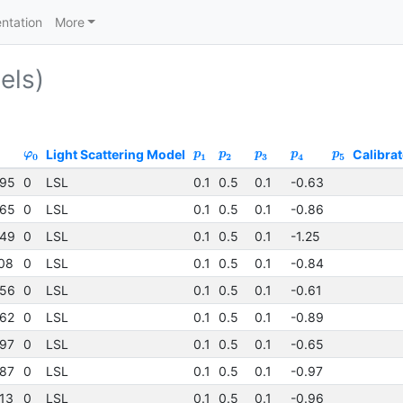
ntation
More
els)
Light Scattering Model
Calibrat
φ
p
p
p
p
p
0
1
2
3
4
5
95
0
LSL
0.1
0.5
0.1
-0.63
65
0
LSL
0.1
0.5
0.1
-0.86
49
0
LSL
0.1
0.5
0.1
-1.25
08
0
LSL
0.1
0.5
0.1
-0.84
56
0
LSL
0.1
0.5
0.1
-0.61
62
0
LSL
0.1
0.5
0.1
-0.89
97
0
LSL
0.1
0.5
0.1
-0.65
87
0
LSL
0.1
0.5
0.1
-0.97
13
0
LSL
0.1
0.5
0.1
-0.96