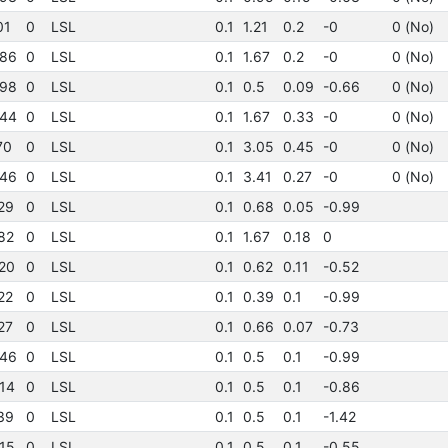
01
0
LSL
0.1
1.21
0.2
-0
0 (No)
86
0
LSL
0.1
1.67
0.2
-0
0 (No)
98
0
LSL
0.1
0.5
0.09
-0.66
0 (No)
44
0
LSL
0.1
1.67
0.33
-0
0 (No)
70
0
LSL
0.1
3.05
0.45
-0
0 (No)
46
0
LSL
0.1
3.41
0.27
-0
0 (No)
29
0
LSL
0.1
0.68
0.05
-0.99
82
0
LSL
0.1
1.67
0.18
0
20
0
LSL
0.1
0.62
0.11
-0.52
22
0
LSL
0.1
0.39
0.1
-0.99
27
0
LSL
0.1
0.66
0.07
-0.73
46
0
LSL
0.1
0.5
0.1
-0.99
14
0
LSL
0.1
0.5
0.1
-0.86
39
0
LSL
0.1
0.5
0.1
-1.42
15
0
LSL
0.1
0.5
0.1
-0.55