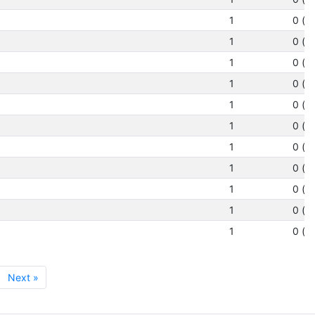
1
0 (N
1
0 (N
1
0 (N
1
0 (N
1
0 (N
1
0 (N
1
0 (N
1
0 (N
1
0 (N
1
0 (N
1
0 (N
Next »