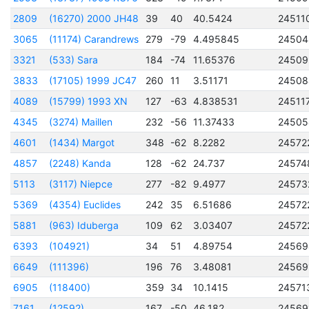
2809
(16270) 2000 JH48
39
40
40.5424
24511
3065
(11174) Carandrews
279
-79
4.495845
24504
3321
(533) Sara
184
-74
11.65376
24509
3833
(17105) 1999 JC47
260
11
3.51171
24508
4089
(15799) 1993 XN
127
-63
4.838531
24511
4345
(3274) Maillen
232
-56
11.37433
24505
4601
(1434) Margot
348
-62
8.2282
24572
4857
(2248) Kanda
128
-62
24.737
24574
5113
(3117) Niepce
277
-82
9.4977
24573
5369
(4354) Euclides
242
35
6.51686
24572
5881
(963) Iduberga
109
62
3.03407
24572
6393
(104921)
34
51
4.89754
24569
6649
(111396)
196
76
3.48081
24569
6905
(118400)
359
34
10.1415
24571
7161
(12592)
167
-50
46.182
24569