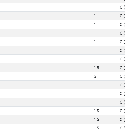
1
0 (N
1
0 (N
1
0 (N
1
0 (N
1
0 (N
0 (N
0 (N
1.5
0 (N
3
0 (N
0 (N
0 (N
0 (N
1.5
0 (N
1.5
0 (N
1.5
0 (N