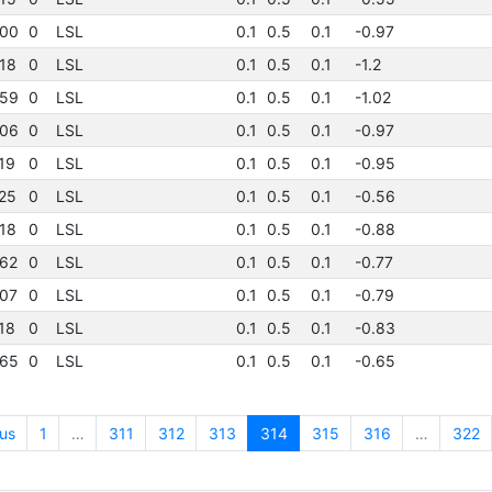
00
0
LSL
0.1
0.5
0.1
-0.97
18
0
LSL
0.1
0.5
0.1
-1.2
59
0
LSL
0.1
0.5
0.1
-1.02
06
0
LSL
0.1
0.5
0.1
-0.97
19
0
LSL
0.1
0.5
0.1
-0.95
25
0
LSL
0.1
0.5
0.1
-0.56
18
0
LSL
0.1
0.5
0.1
-0.88
62
0
LSL
0.1
0.5
0.1
-0.77
07
0
LSL
0.1
0.5
0.1
-0.79
18
0
LSL
0.1
0.5
0.1
-0.83
65
0
LSL
0.1
0.5
0.1
-0.65
us
1
…
311
312
313
314
315
316
…
322