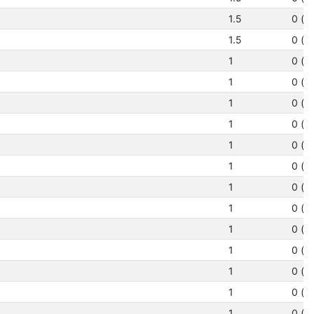
1.5
0 (N
1.5
0 (N
1
0 (N
1
0 (N
1
0 (N
1
0 (N
1
0 (N
1
0 (N
1
0 (N
1
0 (N
1
0 (N
1
0 (N
1
0 (N
1
0 (N
1
0 (N