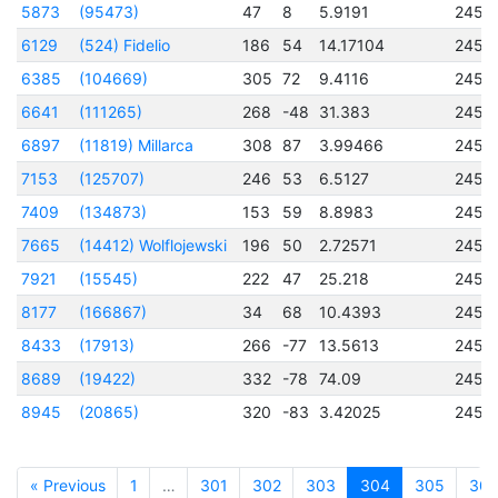
5873
(95473)
47
8
5.9191
2457
6129
(524) Fidelio
186
54
14.17104
2453
6385
(104669)
305
72
9.4116
2457
6641
(111265)
268
-48
31.383
2456
6897
(11819) Millarca
308
87
3.99466
2456
7153
(125707)
246
53
6.5127
2457
7409
(134873)
153
59
8.8983
2457
7665
(14412) Wolflojewski
196
50
2.72571
2456
7921
(15545)
222
47
25.218
2456
8177
(166867)
34
68
10.4393
2457
8433
(17913)
266
-77
13.5613
2456
8689
(19422)
332
-78
74.09
2456
8945
(20865)
320
-83
3.42025
2457
« Previous
1
…
301
302
303
304
305
30