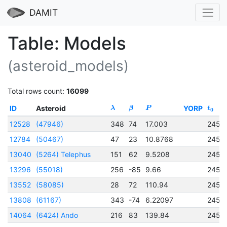
DAMIT
Table: Models
(asteroid_models)
Total rows count:
16099
ID
Asteroid
YORP
λ
β
P
t
0
12528
(47946)
348
74
17.003
2456
12784
(50467)
47
23
10.8768
2457
13040
(5264) Telephus
151
62
9.5208
2457
13296
(55018)
256
-85
9.66
2457
13552
(58085)
28
72
110.94
2456
13808
(61167)
343
-74
6.22097
2456
14064
(6424) Ando
216
83
139.84
2456