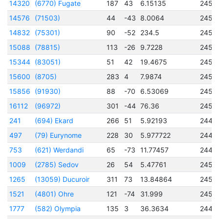
14320
(6770) Fugate
187
43
6.15135
2456
14576
(71503)
44
-43
8.0064
2456
14832
(75301)
90
-52
234.5
2456
15088
(78815)
113
-26
9.7228
2456
15344
(83051)
51
42
19.4675
2457
15600
(8705)
283
4
7.9874
2456
15856
(91930)
88
-70
6.53069
2456
16112
(96972)
301
-44
76.36
2456
241
(694) Ekard
266
51
5.92193
2445
497
(79) Eurynome
228
30
5.977722
2442
753
(621) Werdandi
65
-73
11.77457
2442
1009
(2785) Sedov
26
54
5.47761
2451
1265
(13059) Ducuroir
311
73
13.84864
2451
1521
(4801) Ohre
121
-74
31.999
2451
1777
(582) Olympia
135
3
36.3634
2446