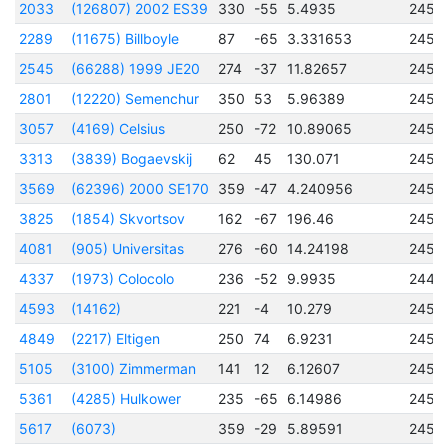
2033
(126807) 2002 ES39
330
-55
5.4935
2450
2289
(11675) Billboyle
87
-65
3.331653
2451
2545
(66288) 1999 JE20
274
-37
11.82657
2451
2801
(12220) Semenchur
350
53
5.96389
2451
3057
(4169) Celsius
250
-72
10.89065
2450
3313
(3839) Bogaevskij
62
45
130.071
2450
3569
(62396) 2000 SE170
359
-47
4.240956
2451
3825
(1854) Skvortsov
162
-67
196.46
2450
4081
(905) Universitas
276
-60
14.24198
2450
4337
(1973) Colocolo
236
-52
9.9935
2448
4593
(14162)
221
-4
10.279
2457
4849
(2217) Eltigen
250
74
6.9231
2457
5105
(3100) Zimmerman
141
12
6.12607
2457
5361
(4285) Hulkower
235
-65
6.14986
2457
5617
(6073)
359
-29
5.89591
2457