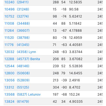
10240
(29411)
288
54
12.5835
2457
10496
(31248)
15
-18
90.58
2456
10752
(32774)
98
-74
5.62412
2456
11008
(34488)
44
88
5.11842
2457
11264
(36607)
13
-67
4.17888
2456
11520
(38798)
80
-74
12.4959
2457
11776
(41345)
71
-63
4.40581
2456
12032
(4358) Lynn
248
-83
3.83744
2456
12288
(45737) Benita
206
85
3.67082
2456
12544
(48146)
239
52
5.52836
2456
12800
(50608)
248
79
14.6455
2456
13056
(52809)
213
-39
2.4916
2456
13312
(55125)
304
-90
8.4702
2456
13568
(5827) Letunov
197
-68
152.24
2457
13824
(61479)
42
34
4.90335
2457