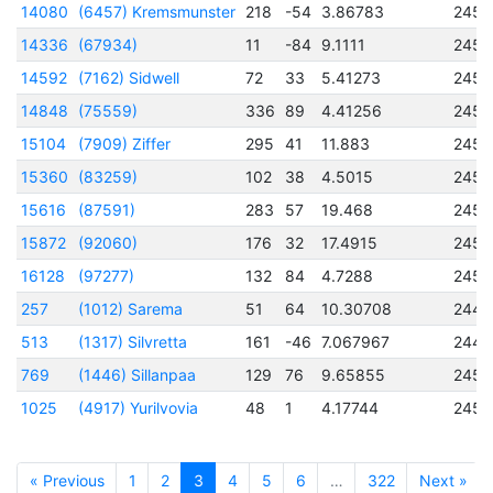
14080
(6457) Kremsmunster
218
-54
3.86783
2457
14336
(67934)
11
-84
9.1111
2456
14592
(7162) Sidwell
72
33
5.41273
2456
14848
(75559)
336
89
4.41256
2456
15104
(7909) Ziffer
295
41
11.883
2456
15360
(83259)
102
38
4.5015
2457
15616
(87591)
283
57
19.468
2456
15872
(92060)
176
32
17.4915
2456
16128
(97277)
132
84
4.7288
2457
257
(1012) Sarema
51
64
10.30708
2445
513
(1317) Silvretta
161
-46
7.067967
2444
769
(1446) Sillanpaa
129
76
9.65855
2451
1025
(4917) Yurilvovia
48
1
4.17744
2452
« Previous
1
2
3
4
5
6
…
322
Next »