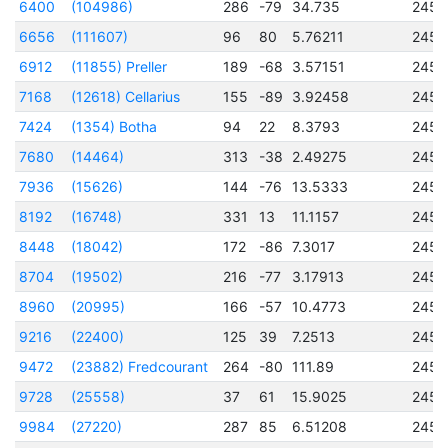
6400
(104986)
286
-79
34.735
2457
6656
(111607)
96
80
5.76211
2457
6912
(11855) Preller
189
-68
3.57151
2456
7168
(12618) Cellarius
155
-89
3.92458
2456
7424
(1354) Botha
94
22
8.3793
2456
7680
(14464)
313
-38
2.49275
2456
7936
(15626)
144
-76
13.5333
2457
8192
(16748)
331
13
11.1157
2457
8448
(18042)
172
-86
7.3017
2457
8704
(19502)
216
-77
3.17913
2456
8960
(20995)
166
-57
10.4773
2456
9216
(22400)
125
39
7.2513
2456
9472
(23882) Fredcourant
264
-80
111.89
2456
9728
(25558)
37
61
15.9025
2457
9984
(27220)
287
85
6.51208
2456