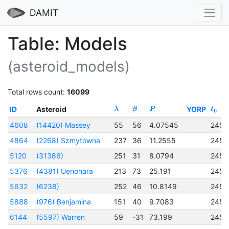
DAMIT
Table: Models
(asteroid_models)
Total rows count:
16099
ID
Asteroid
YORP
λ
β
P
t
0
4608
(14420) Massey
55
56
4.07545
2457
4864
(2268) Szmytowna
237
36
11.2555
2457
5120
(31386)
251
31
8.0794
2457
5376
(4381) Uenohara
213
73
25.191
2457
5632
(6238)
252
46
10.8149
2457
5888
(976) Benjamina
151
40
9.7083
2457
6144
(5597) Warren
59
-31
73.199
2456