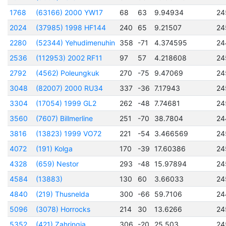
1768
(63166) 2000 YW17
68
63
9.94934
24
2024
(37985) 1998 HF144
240
65
9.21507
24
2280
(52344) Yehudimenuhin
358
-71
4.374595
24
2536
(112953) 2002 RF11
97
57
4.218608
24
2792
(4562) Poleungkuk
270
-75
9.47069
24
3048
(82007) 2000 RU34
337
-36
7.17943
24
3304
(17054) 1999 GL2
262
-48
7.74681
24
3560
(7607) Billmerline
251
-70
38.7804
24
3816
(13823) 1999 VO72
221
-54
3.466569
24
4072
(191) Kolga
170
-39
17.60386
24
4328
(659) Nestor
293
-48
15.97894
24
4584
(13883)
130
60
3.66033
24
4840
(219) Thusnelda
300
-66
59.7106
24
5096
(3078) Horrocks
214
30
13.6266
24
5352
(421) Zahringia
306
-20
25.503
24