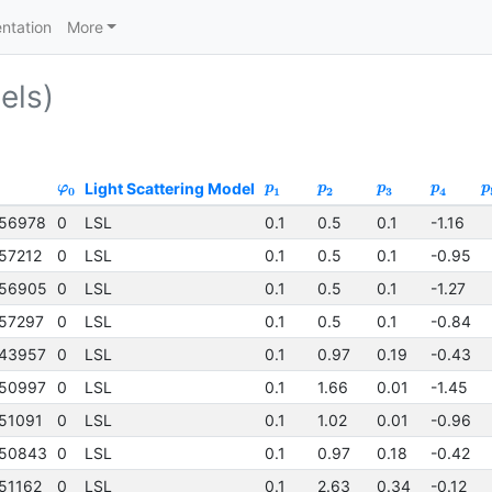
ntation
More
els)
Light Scattering Model
φ
p
p
p
p
p
0
1
2
3
4
56978
0
LSL
0.1
0.5
0.1
-1.16
57212
0
LSL
0.1
0.5
0.1
-0.95
56905
0
LSL
0.1
0.5
0.1
-1.27
57297
0
LSL
0.1
0.5
0.1
-0.84
43957
0
LSL
0.1
0.97
0.19
-0.43
50997
0
LSL
0.1
1.66
0.01
-1.45
51091
0
LSL
0.1
1.02
0.01
-0.96
50843
0
LSL
0.1
0.97
0.18
-0.42
51162
0
LSL
0.1
2.63
0.34
-0.12