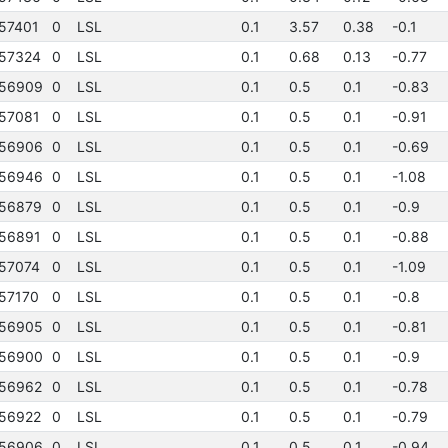
57401
0
LSL
0.1
3.57
0.38
-0.1
57324
0
LSL
0.1
0.68
0.13
-0.77
56909
0
LSL
0.1
0.5
0.1
-0.83
57081
0
LSL
0.1
0.5
0.1
-0.91
56906
0
LSL
0.1
0.5
0.1
-0.69
56946
0
LSL
0.1
0.5
0.1
-1.08
56879
0
LSL
0.1
0.5
0.1
-0.9
56891
0
LSL
0.1
0.5
0.1
-0.88
57074
0
LSL
0.1
0.5
0.1
-1.09
57170
0
LSL
0.1
0.5
0.1
-0.8
56905
0
LSL
0.1
0.5
0.1
-0.81
56900
0
LSL
0.1
0.5
0.1
-0.9
56962
0
LSL
0.1
0.5
0.1
-0.78
56922
0
LSL
0.1
0.5
0.1
-0.79
56906
0
LSL
0.1
0.5
0.1
-0.94