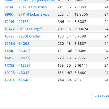
9704
(25413) Dorischen
215
-12
23.059
24
9960
(27114) Lukasiewicz
226
64
13.3005
24
10216
(29167)
346
44
8.8387
24
10472
(3105) Stumpff
291
86
5.03674
24
10728
(3253) Gradie
163
64
6.7589
24
10984
(34368)
230
48
8.8807
24
11240
(36332)
18
-45
9.0085
24
11496
(38637)
270
90
2.7997
24
11752
(41269)
159
50
5.16447
24
12008
(43343)
156
-87
6.5409
24
12264
(45648)
244
-74
258
24
« Previo