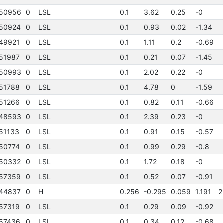
50956
0
LSL
0.1
3.62
0.25
-0
50924
0
LSL
0.1
0.93
0.02
-1.34
49921
0
LSL
0.1
1.11
0.2
-0.69
51987
0
LSL
0.1
0.21
0.07
-1.45
50993
0
LSL
0.1
2.02
0.22
-0
51788
0
LSL
0.1
4.78
0
-1.59
51266
0
LSL
0.1
0.82
0.11
-0.66
48593
0
LSL
0.1
2.39
0.23
-0
51133
0
LSL
0.1
0.91
0.15
-0.57
50774
0
LSL
0.1
0.99
0.29
-0.8
50332
0
LSL
0.1
1.72
0.18
-0
57359
0
LSL
0.1
0.52
0.07
-0.91
44837
0
H
0.256
-0.295
0.059
1.191
2
57319
0
LSL
0.1
0.29
0.09
-0.92
57436
0
LSL
0.1
0.34
0.12
-0.68