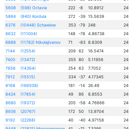
5608
(598) Octavia
222
-8
10.8912
24
5864
(940) Kordula
272
-39
15.5639
24
6376
(10448) Schawlow
353
-79
248
24
6632
(111004)
148
-78
4.86738
24
6888
(11782) Nikolajivanov
71
-83
8.8309
24
7144
(12554)
209
62
16.5474
24
7400
(13472)
355
80
5.11956
24
7656
(14364)
254
63
7.7052
24
7912
(15515)
334
-37
4.17345
24
8168
(166508)
181
-14
26.49
24
8424
(17854)
49
86
8.8553
24
8680
(19372)
205
-58
4.76666
24
8936
(20767)
172
50
13.9704
24
9192
(22268)
40
-40
4.97158
24
9448
(23821) Morganmonroe
41
-71
7.3395
24