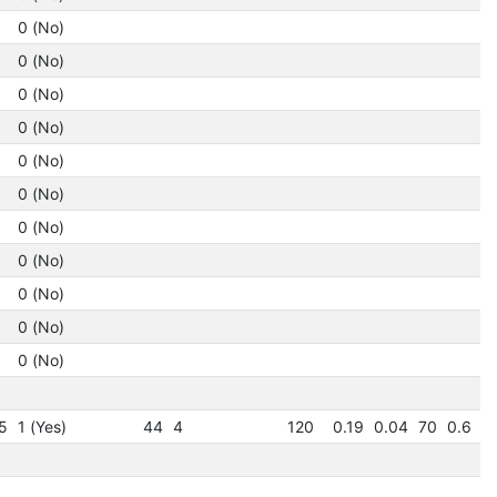
0 (No)
1.
0 (No)
1.
0 (No)
1.
0 (No)
1.
0 (No)
1.
0 (No)
1.
0 (No)
1
0 (No)
1
0 (No)
1
0 (No)
1
0 (No)
1
1
5
1 (Yes)
44
4
120
0.19
0.04
70
0.6
3
1
1