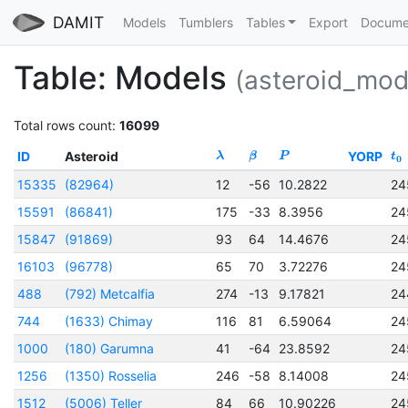
DAMIT
Models
Tumblers
Tables
Export
Docume
Table: Models
(asteroid_mod
Total rows count:
16099
ID
Asteroid
YORP
λ
β
P
t
0
15335
(82964)
12
-56
10.2822
24
15591
(86841)
175
-33
8.3956
24
15847
(91869)
93
64
14.4676
24
16103
(96778)
65
70
3.72276
24
488
(792) Metcalfia
274
-13
9.17821
24
744
(1633) Chimay
116
81
6.59064
24
1000
(180) Garumna
41
-64
23.8592
24
1256
(1350) Rosselia
246
-58
8.14008
24
1512
(5006) Teller
84
66
10.90226
24