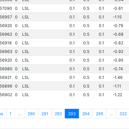
57090
0
LSL
0.1
0.5
0.1
-0.61
56957
0
LSL
0.1
0.5
0.1
-1.15
56920
0
LSL
0.1
0.5
0.1
-0.79
56962
0
LSL
0.1
0.5
0.1
-0.68
56918
0
LSL
0.1
0.5
0.1
-0.82
56963
0
LSL
0.1
0.5
0.1
-0.92
56920
0
LSL
0.1
0.5
0.1
-0.95
56980
0
LSL
0.1
0.5
0.1
-0.74
56921
0
LSL
0.1
0.5
0.1
-1.46
56896
0
LSL
0.1
0.5
0.1
-1.11
56902
0
LSL
0.1
0.5
0.1
-1.22
us
1
…
290
291
292
293
294
295
…
322