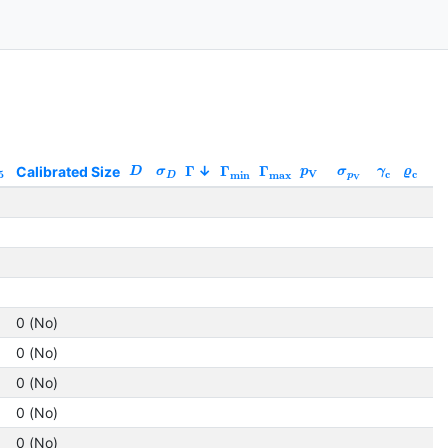
Calibrated Size
Γ
Γ
Γ
Qu
D
σ
p
σ
γ
ϱ
5
V
c
c
min
max
D
p
V
1
1
1
1
0 (No)
0 (No)
0 (No)
0 (No)
0 (No)