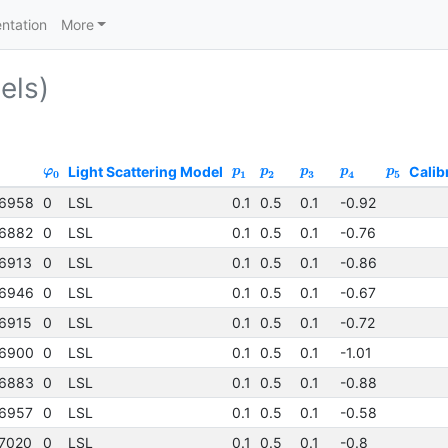
ntation
More
els)
Light Scattering Model
Calib
φ
p
p
p
p
p
0
1
2
3
4
5
6958
0
LSL
0.1
0.5
0.1
-0.92
6882
0
LSL
0.1
0.5
0.1
-0.76
6913
0
LSL
0.1
0.5
0.1
-0.86
6946
0
LSL
0.1
0.5
0.1
-0.67
6915
0
LSL
0.1
0.5
0.1
-0.72
6900
0
LSL
0.1
0.5
0.1
-1.01
6883
0
LSL
0.1
0.5
0.1
-0.88
6957
0
LSL
0.1
0.5
0.1
-0.58
7020
0
LSL
0.1
0.5
0.1
-0.8