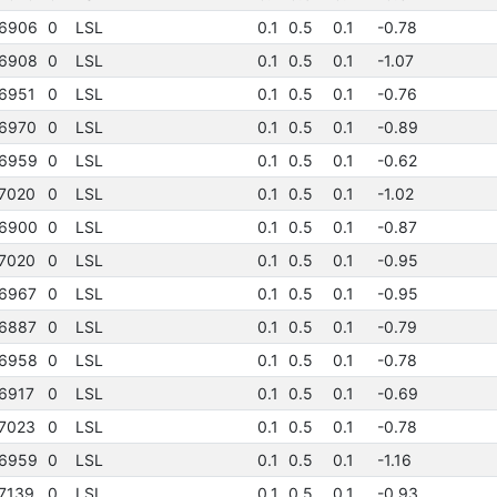
6906
0
LSL
0.1
0.5
0.1
-0.78
6908
0
LSL
0.1
0.5
0.1
-1.07
6951
0
LSL
0.1
0.5
0.1
-0.76
6970
0
LSL
0.1
0.5
0.1
-0.89
6959
0
LSL
0.1
0.5
0.1
-0.62
7020
0
LSL
0.1
0.5
0.1
-1.02
6900
0
LSL
0.1
0.5
0.1
-0.87
7020
0
LSL
0.1
0.5
0.1
-0.95
6967
0
LSL
0.1
0.5
0.1
-0.95
6887
0
LSL
0.1
0.5
0.1
-0.79
6958
0
LSL
0.1
0.5
0.1
-0.78
6917
0
LSL
0.1
0.5
0.1
-0.69
7023
0
LSL
0.1
0.5
0.1
-0.78
6959
0
LSL
0.1
0.5
0.1
-1.16
7139
0
LSL
0.1
0.5
0.1
-0.93