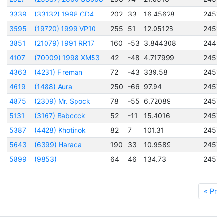
3339
(33132) 1998 CD4
202
33
16.45628
245
3595
(19720) 1999 VP10
255
51
12.05126
245
3851
(21079) 1991 RR17
160
-53
3.844308
244
4107
(70009) 1998 XM53
42
-48
4.717999
245
4363
(4231) Fireman
72
-43
339.58
245
4619
(1488) Aura
250
-66
97.94
245
4875
(2309) Mr. Spock
78
-55
6.72089
245
5131
(3167) Babcock
52
-11
15.4016
245
5387
(4428) Khotinok
82
7
101.31
245
5643
(6399) Harada
190
33
10.9589
245
5899
(9853)
64
46
134.73
245
« Pr