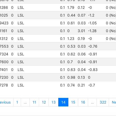
1286
0
LSL
0.1
1.79
0.12
-0
0 (No
1025
0
LSL
0.1
0.44
0.07
-1.2
0 (No
9423
0
LSL
0.1
0.61
0.03
-1.05
0 (No
1161
0
LSL
0.1
0
3.01
-1.28
0 (No
1312
0
LSL
0.1
1.23
0.19
-0
0 (No
7553
0
LSL
0.1
0.53
0.03
-0.76
7324
0
LSL
0.1
0.62
0.06
-0.91
7600
0
LSL
0.1
0.7
0.04
-0.91
7401
0
LSL
0.1
0.63
0.04
-0.83
7230
0
LSL
0.1
0.98
0.13
0
7278
0
LSL
0.1
0.74
0.21
-0.7
evious
1
…
11
12
13
14
15
16
…
322
Ne