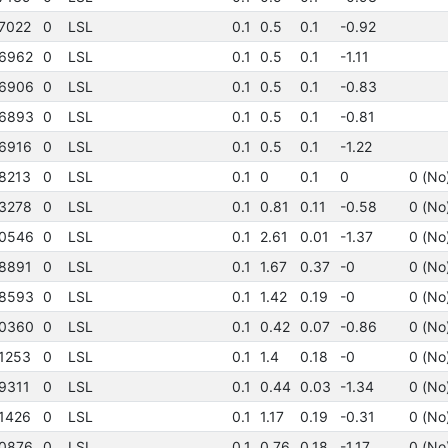
7022
0
LSL
0.1
0.5
0.1
-0.92
6962
0
LSL
0.1
0.5
0.1
-1.11
6906
0
LSL
0.1
0.5
0.1
-0.83
6893
0
LSL
0.1
0.5
0.1
-0.81
6916
0
LSL
0.1
0.5
0.1
-1.22
8213
0
LSL
0.1
0
0.1
0
0 (No
3278
0
LSL
0.1
0.81
0.11
-0.58
0 (No
0546
0
LSL
0.1
2.61
0.01
-1.37
0 (No
8891
0
LSL
0.1
1.67
0.37
-0
0 (No
8593
0
LSL
0.1
1.42
0.19
-0
0 (No
0360
0
LSL
0.1
0.42
0.07
-0.86
0 (No
1253
0
LSL
0.1
1.4
0.18
-0
0 (No
9311
0
LSL
0.1
0.44
0.03
-1.34
0 (No
1426
0
LSL
0.1
1.17
0.19
-0.31
0 (No
0876
0
LSL
0.1
0.76
0.18
-1.17
0 (No