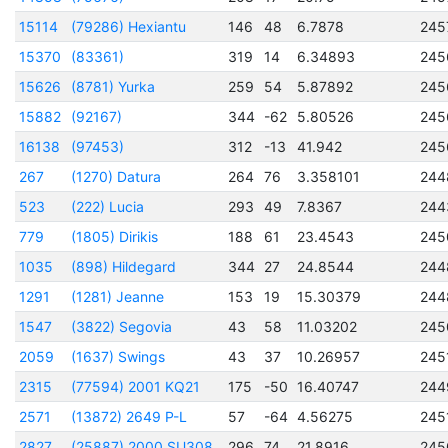
15114
(79286) Hexiantu
146
48
6.7878
245
15370
(83361)
319
14
6.34893
245
15626
(8781) Yurka
259
54
5.87892
245
15882
(92167)
344
-62
5.80526
245
16138
(97453)
312
-13
41.942
245
267
(1270) Datura
264
76
3.358101
244
523
(222) Lucia
293
49
7.8367
244
779
(1805) Dirikis
188
61
23.4543
245
1035
(898) Hildegard
344
27
24.8544
244
1291
(1281) Jeanne
153
19
15.30379
244
1547
(3822) Segovia
43
58
11.03202
245
2059
(1637) Swings
43
37
10.26957
245
2315
(77594) 2001 KQ21
175
-50
16.40747
244
2571
(13872) 2649 P-L
57
-64
4.56275
245
2827
(25887) 2000 SU308
296
74
21.8916
245