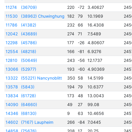
11274
(36709)
220
-72
3.40627
245
11530
(38962) Chuwinghung
182
79
10.1969
245
11786
(41382)
232
66
16.4308
245
12042
(43689)
274
71
7.5489
245
12298
(45786)
177
-26
4.80607
245
12554
(48218)
166
-81
6.9276
245
12810
(50649)
243
-56
12.1737
245
13066
(52977)
193
-60
4.90369
245
13322
(55221) Nancynoblitt
350
58
14.5199
245
13578
(5843)
194
79
10.6377
245
13834
(61728)
173
48
13.0043
245
14090
(64660)
49
27
99.08
245
14346
(68130)
9
63
10.4656
245
14602
(7167) Laupheim
266
-84
7.0445
245
14858
(75676)
208
17
20.75
245