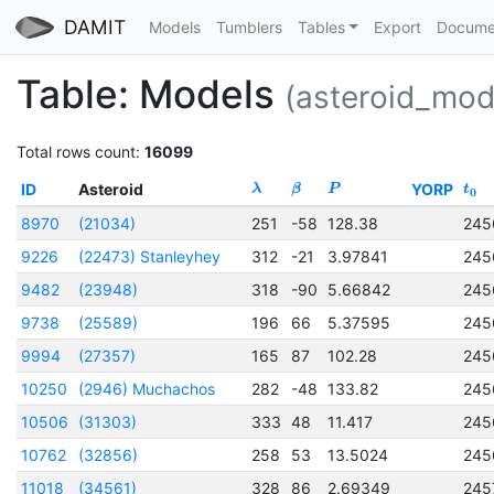
DAMIT
Models
Tumblers
Tables
Export
Docume
Table: Models
(asteroid_mod
Total rows count:
16099
ID
Asteroid
YORP
λ
β
P
t
0
8970
(21034)
251
-58
128.38
245
9226
(22473) Stanleyhey
312
-21
3.97841
245
9482
(23948)
318
-90
5.66842
245
9738
(25589)
196
66
5.37595
245
9994
(27357)
165
87
102.28
245
10250
(2946) Muchachos
282
-48
133.82
245
10506
(31303)
333
48
11.417
245
10762
(32856)
258
53
13.5024
245
11018
(34561)
328
86
2.69349
245