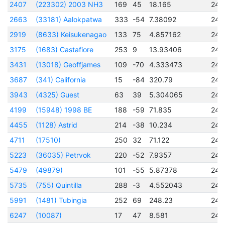
2407
(223302) 2003 NH3
169
45
18.165
245
2663
(33181) Aalokpatwa
333
-54
7.38092
245
2919
(8633) Keisukenagao
133
75
4.857162
245
3175
(1683) Castafiore
253
9
13.93406
245
3431
(13018) Geoffjames
109
-70
4.333473
245
3687
(341) California
15
-84
320.79
245
3943
(4325) Guest
63
39
5.304065
245
4199
(15948) 1998 BE
188
-59
71.835
245
4455
(1128) Astrid
214
-38
10.234
245
4711
(17510)
250
32
71.122
245
5223
(36035) Petrvok
220
-52
7.9357
245
5479
(49879)
101
-55
5.87378
245
5735
(755) Quintilla
288
-3
4.552043
245
5991
(1481) Tubingia
252
69
248.23
245
6247
(10087)
17
47
8.581
245