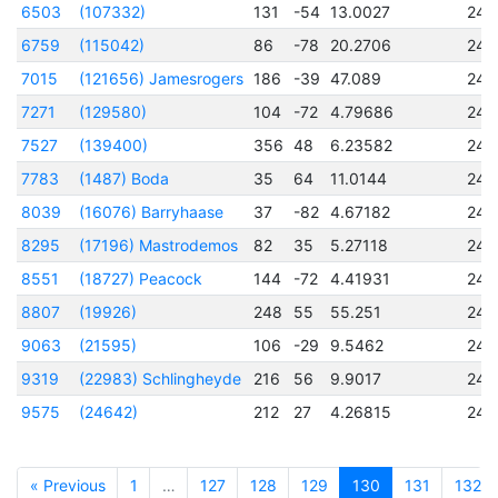
6503
(107332)
131
-54
13.0027
245
6759
(115042)
86
-78
20.2706
245
7015
(121656) Jamesrogers
186
-39
47.089
245
7271
(129580)
104
-72
4.79686
245
7527
(139400)
356
48
6.23582
245
7783
(1487) Boda
35
64
11.0144
245
8039
(16076) Barryhaase
37
-82
4.67182
245
8295
(17196) Mastrodemos
82
35
5.27118
245
8551
(18727) Peacock
144
-72
4.41931
245
8807
(19926)
248
55
55.251
245
9063
(21595)
106
-29
9.5462
245
9319
(22983) Schlingheyde
216
56
9.9017
245
9575
(24642)
212
27
4.26815
245
« Previous
1
…
127
128
129
130
131
132