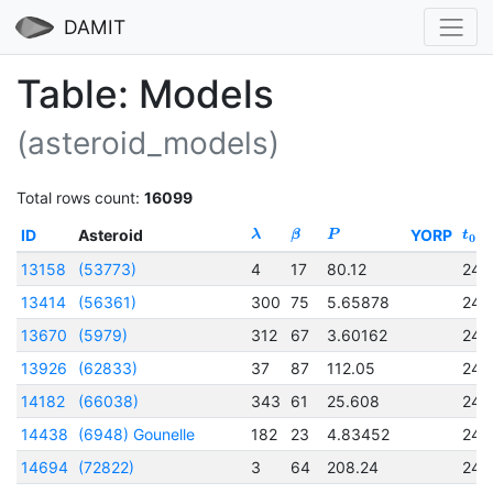
DAMIT
Table: Models
(asteroid_models)
Total rows count:
16099
ID
Asteroid
YORP
λ
β
P
t
0
13158
(53773)
4
17
80.12
245
13414
(56361)
300
75
5.65878
245
13670
(5979)
312
67
3.60162
245
13926
(62833)
37
87
112.05
245
14182
(66038)
343
61
25.608
245
14438
(6948) Gounelle
182
23
4.83452
245
14694
(72822)
3
64
208.24
245