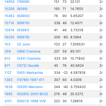
14950
(76699)
151
73
22.121
245
15206
(8099)
195
71
14.7655
245
15462
(84900)
76
90
5.65207
245
15718
(89679)
338
46
12.4071
245
15974
(93991)
41
46
3.73318
245
16230
(98978)
209
-85
8.1964
245
103
(3) Juno
103
27
7.209531
243
359
(486) Cremona
227
59
65.151
244
615
(543) Charlotte
333
59
10.71842
245
871
(1672) Gezelle
45
79
40.6824
244
1127
(565) Marbachia
334
-22
4.587818
245
1383
(16786) 1997 AT1
307
60
4.0209
245
1639
(5929) Manzano
244
-40
3.759432
245
1895
(92265) 2000 BO22
276
48
20.5272
245
2151
(59072) 1998 VV9
223
30
7.29819
245