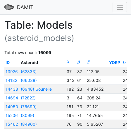
DAMIT
Table: Models
(asteroid_models)
Total rows count:
16099
ID
Asteroid
YORP
λ
β
P
t
0
13926
(62833)
37
87
112.05
245
14182
(66038)
343
61
25.608
245
14438
(6948) Gounelle
182
23
4.83452
245
14694
(72822)
3
64
208.24
245
14950
(76699)
151
73
22.121
245
15206
(8099)
195
71
14.7655
245
15462
(84900)
76
90
5.65207
245