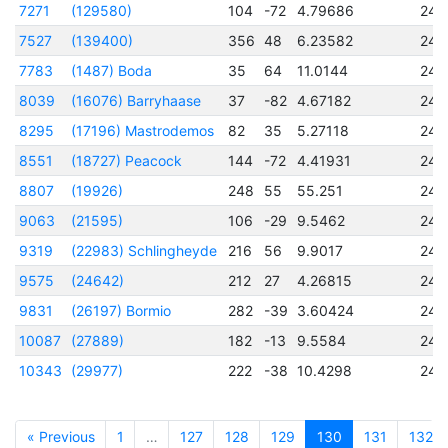
7271
(129580)
104
-72
4.79686
245
7527
(139400)
356
48
6.23582
245
7783
(1487) Boda
35
64
11.0144
245
8039
(16076) Barryhaase
37
-82
4.67182
245
8295
(17196) Mastrodemos
82
35
5.27118
245
8551
(18727) Peacock
144
-72
4.41931
245
8807
(19926)
248
55
55.251
245
9063
(21595)
106
-29
9.5462
245
9319
(22983) Schlingheyde
216
56
9.9017
245
9575
(24642)
212
27
4.26815
245
9831
(26197) Bormio
282
-39
3.60424
245
10087
(27889)
182
-13
9.5584
245
10343
(29977)
222
-38
10.4298
245
« Previous
1
…
127
128
129
130
131
132