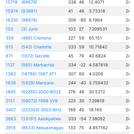
15718
(89679)
338
46
12.4071
245
15974
(93991)
41
46
3.73318
245
16230
(98978)
209
-85
8.1964
245
103
(3) Juno
103
27
7.209531
243
359
(486) Cremona
227
59
65.151
244
615
(543) Charlotte
333
59
10.71842
245
871
(1672) Gezelle
45
79
40.6824
244
1127
(565) Marbachia
334
-22
4.587818
245
1383
(16786) 1997 AT1
307
60
4.0209
245
1639
(5929) Manzano
244
-40
3.759432
245
1895
(92265) 2000 BO22
276
48
20.5272
245
2151
(59072) 1998 VV9
223
30
7.29819
245
2407
(223302) 2003 NH3
169
45
18.165
245
2663
(33181) Aalokpatwa
333
-54
7.38092
245
2919
(8633) Keisukenagao
133
75
4.857162
245