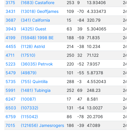
3175
(1683) Castafiore
253
9
13.93406
245
3431
(13018) Geoffjames
109
-70
4.333473
245
3687
(341) California
15
-84
320.79
245
3943
(4325) Guest
63
39
5.304065
245
4199
(15948) 1998 BE
188
-59
71.835
245
4455
(1128) Astrid
214
-38
10.234
245
4711
(17510)
250
32
71.122
245
5223
(36035) Petrvok
220
-52
7.9357
245
5479
(49879)
101
-55
5.87378
245
5735
(755) Quintilla
288
-3
4.552043
245
5991
(1481) Tubingia
252
69
248.23
245
6247
(10087)
17
47
8.581
245
6503
(107332)
131
-54
13.0027
245
6759
(115042)
86
-78
20.2706
245
7015
(121656) Jamesrogers
186
-39
47.089
245