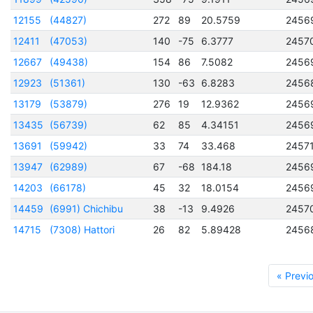
12155
(44827)
272
89
20.5759
2456
12411
(47053)
140
-75
6.3777
2457
12667
(49438)
154
86
7.5082
2456
12923
(51361)
130
-63
6.8283
2456
13179
(53879)
276
19
12.9362
2456
13435
(56739)
62
85
4.34151
2456
13691
(59942)
33
74
33.468
2457
13947
(62989)
67
-68
184.18
2456
14203
(66178)
45
32
18.0154
2456
14459
(6991) Chichibu
38
-13
9.4926
2457
14715
(7308) Hattori
26
82
5.89428
2456
« Previ