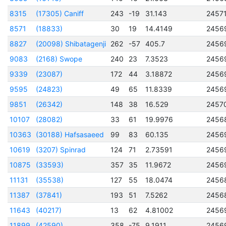
8315
(17305) Caniff
243
-19
31.143
2457
8571
(18833)
30
19
14.4149
2456
8827
(20098) Shibatagenji
262
-57
405.7
2456
9083
(2168) Swope
240
23
7.3523
2456
9339
(23087)
172
44
3.18872
2456
9595
(24823)
49
65
11.8339
2456
9851
(26342)
148
38
16.529
2457
10107
(28082)
33
61
19.9976
2456
10363
(30188) Hafsasaeed
99
83
60.135
2456
10619
(3207) Spinrad
124
71
2.73591
2456
10875
(33593)
357
35
11.9672
2456
11131
(35538)
127
55
18.0474
2456
11387
(37841)
193
51
7.5262
2456
11643
(40217)
13
62
4.81002
2456
11899
(42590)
358
-75
9.1911
2456