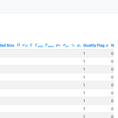
ted Size
Γ
Γ
Γ
Quality Flag
No
D
σ
p
σ
γ
ϱ
V
c
c
min
max
D
p
V
1
0 (
1
0 (
1
0 (
1
0 (
1
0 (
1
0 (
1
0 (
1
0 (
1
0 (