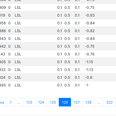
909
0
LSL
0.1
0.5
0.1
-0.75
019
0
LSL
0.1
0.5
0.1
-0.93
956
0
LSL
0.1
0.5
0.1
-0.84
886
0
LSL
0.1
0.5
0.1
-0.82
943
0
LSL
0.1
0.5
0.1
-0.84
942
0
LSL
0.1
0.5
0.1
-0.75
143
0
LSL
0.1
0.5
0.1
-0.76
905
0
LSL
0.1
0.5
0.1
-1.15
922
0
LSL
0.1
0.5
0.1
-1.13
024
0
LSL
0.1
0.5
0.1
-0.6
895
0
LSL
0.1
0.5
0.1
-1
ous
1
…
123
124
125
126
127
128
…
322