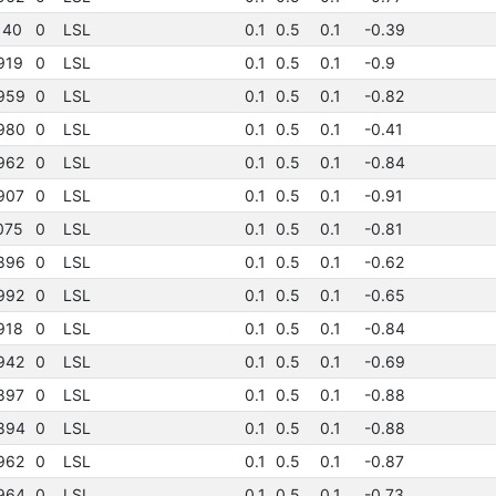
140
0
LSL
0.1
0.5
0.1
-0.39
919
0
LSL
0.1
0.5
0.1
-0.9
959
0
LSL
0.1
0.5
0.1
-0.82
980
0
LSL
0.1
0.5
0.1
-0.41
962
0
LSL
0.1
0.5
0.1
-0.84
907
0
LSL
0.1
0.5
0.1
-0.91
075
0
LSL
0.1
0.5
0.1
-0.81
896
0
LSL
0.1
0.5
0.1
-0.62
992
0
LSL
0.1
0.5
0.1
-0.65
918
0
LSL
0.1
0.5
0.1
-0.84
942
0
LSL
0.1
0.5
0.1
-0.69
897
0
LSL
0.1
0.5
0.1
-0.88
894
0
LSL
0.1
0.5
0.1
-0.88
962
0
LSL
0.1
0.5
0.1
-0.87
964
0
LSL
0.1
0.5
0.1
-0.73