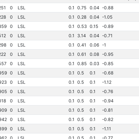
251
0
LSL
0.1
0.75
0.04
-0.88
228
0
LSL
0.1
0.28
0.04
-1.05
359
0
LSL
0.1
0.53
0.15
-0.89
512
0
LSL
0.1
3.14
0.04
-0.71
298
0
LSL
0.1
0.41
0.06
-1
222
0
LSL
0.1
0.61
0.08
-0.95
557
0
LSL
0.1
0.85
0.03
-0.85
959
0
LSL
0.1
0.5
0.1
-0.68
923
0
LSL
0.1
0.5
0.1
-1.12
905
0
LSL
0.1
0.5
0.1
-0.76
018
0
LSL
0.1
0.5
0.1
-0.94
909
0
LSL
0.1
0.5
0.1
-0.81
942
0
LSL
0.1
0.5
0.1
-0.82
899
0
LSL
0.1
0.5
0.1
-1.11
962
0
LSL
0.1
0.5
0.1
-0.77