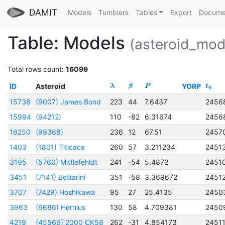
DAMIT
Models
Tumblers
Tables
Export
Docume
Table: Models
(asteroid_mod
Total rows count:
16099
ID
Asteroid
YORP
λ
β
P
t
0
15738
(9007) James Bond
223
44
7.6437
2456
15994
(94212)
110
-82
6.31674
2456
16250
(99368)
236
12
67.51
2457
1403
(1801) Titicaca
260
57
3.211234
2451
3195
(5760) Mittlefehldt
241
-54
5.4872
2451
3451
(7141) Bettarini
351
-58
3.369672
2451
3707
(7429) Hoshikawa
95
27
25.4135
2450
3963
(6686) Hernius
130
58
4.709381
2450
4219
(45566) 2000 CK58
262
-31
4.854173
2451