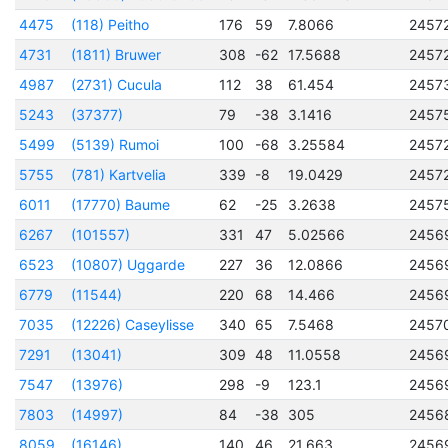
4475
(118) Peitho
176
59
7.8066
2457
4731
(1811) Bruwer
308
-62
17.5688
2457
4987
(2731) Cucula
112
38
61.454
2457
5243
(37377)
79
-38
3.1416
2457
5499
(5139) Rumoi
100
-68
3.25584
2457
5755
(781) Kartvelia
339
-8
19.0429
2457
6011
(17770) Baume
62
-25
3.2638
2457
6267
(101557)
331
47
5.02566
2456
6523
(10807) Uggarde
227
36
12.0866
2456
6779
(11544)
220
68
14.466
2456
7035
(12226) Caseylisse
340
65
7.5468
2457
7291
(13041)
309
48
11.0558
2456
7547
(13976)
298
-9
123.1
2456
7803
(14997)
84
-38
305
2456
8059
(16146)
140
46
21.663
2456