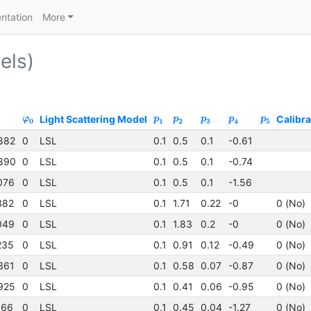
ntation
More
els)
Light Scattering Model
Calibra
φ
p
p
p
p
p
0
1
2
3
4
5
882
0
LSL
0.1
0.5
0.1
-0.61
890
0
LSL
0.1
0.5
0.1
-0.74
076
0
LSL
0.1
0.5
0.1
-1.56
382
0
LSL
0.1
1.71
0.22
-0
0 (No)
049
0
LSL
0.1
1.83
0.2
-0
0 (No)
235
0
LSL
0.1
0.91
0.12
-0.49
0 (No)
361
0
LSL
0.1
0.58
0.07
-0.87
0 (No)
925
0
LSL
0.1
0.41
0.06
-0.95
0 (No)
166
0
LSL
0.1
0.45
0.04
-1.27
0 (No)