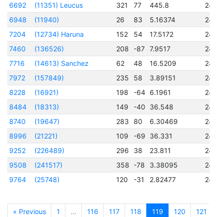
6692
(11351) Leucus
321
77
445.8
24
6948
(11940)
26
83
5.16374
24
7204
(12734) Haruna
152
54
17.5172
24
7460
(136526)
208
-87
7.9517
24
7716
(14613) Sanchez
62
48
16.5209
24
7972
(157849)
235
58
3.89151
24
8228
(16921)
198
-64
6.1961
24
8484
(18313)
149
-40
36.548
24
8740
(19647)
283
80
6.30469
24
8996
(21221)
109
-69
36.331
24
9252
(226489)
296
38
23.811
24
9508
(241517)
358
-78
3.38095
24
9764
(25748)
120
-31
2.82477
24
« Previous
1
…
116
117
118
119
120
121