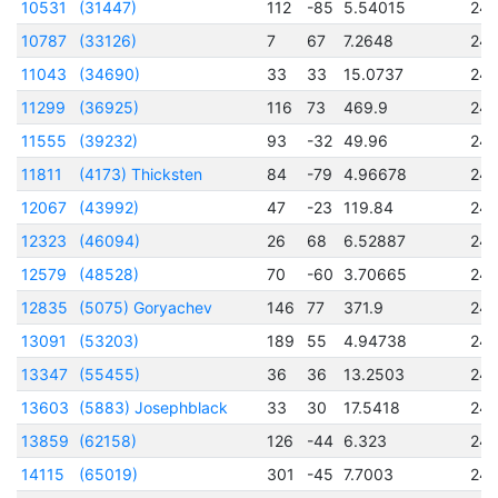
10531
(31447)
112
-85
5.54015
24
10787
(33126)
7
67
7.2648
24
11043
(34690)
33
33
15.0737
24
11299
(36925)
116
73
469.9
24
11555
(39232)
93
-32
49.96
24
11811
(4173) Thicksten
84
-79
4.96678
24
12067
(43992)
47
-23
119.84
24
12323
(46094)
26
68
6.52887
24
12579
(48528)
70
-60
3.70665
24
12835
(5075) Goryachev
146
77
371.9
24
13091
(53203)
189
55
4.94738
24
13347
(55455)
36
36
13.2503
24
13603
(5883) Josephblack
33
30
17.5418
24
13859
(62158)
126
-44
6.323
24
14115
(65019)
301
-45
7.7003
24