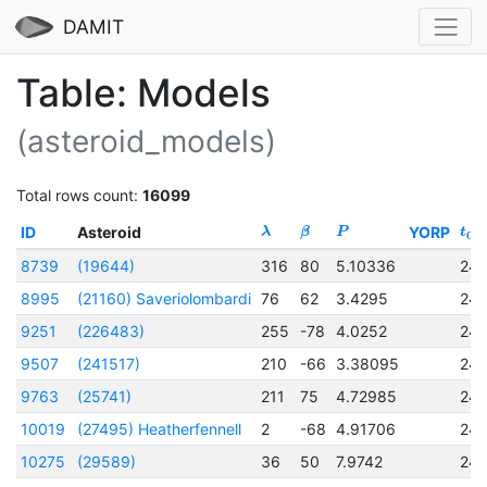
DAMIT
Table: Models
(asteroid_models)
Total rows count:
16099
ID
Asteroid
YORP
λ
β
P
t
0
8739
(19644)
316
80
5.10336
24
8995
(21160) Saveriolombardi
76
62
3.4295
24
9251
(226483)
255
-78
4.0252
24
9507
(241517)
210
-66
3.38095
24
9763
(25741)
211
75
4.72985
24
10019
(27495) Heatherfennell
2
-68
4.91706
24
10275
(29589)
36
50
7.9742
24