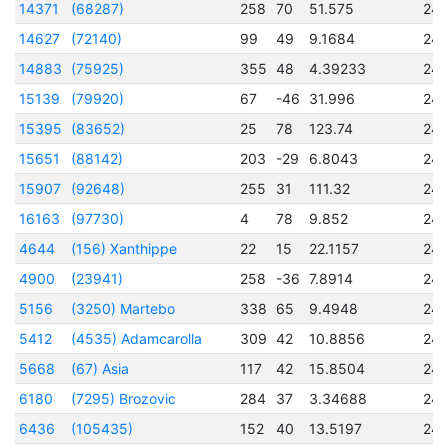
14371
(68287)
258
70
51.575
24
14627
(72140)
99
49
9.1684
24
14883
(75925)
355
48
4.39233
24
15139
(79920)
67
-46
31.996
24
15395
(83652)
25
78
123.74
24
15651
(88142)
203
-29
6.8043
24
15907
(92648)
255
31
111.32
24
16163
(97730)
4
78
9.852
24
4644
(156) Xanthippe
22
15
22.1157
24
4900
(23941)
258
-36
7.8914
24
5156
(3250) Martebo
338
65
9.4948
24
5412
(4535) Adamcarolla
309
42
10.8856
24
5668
(67) Asia
117
42
15.8504
24
6180
(7295) Brozovic
284
37
3.34688
24
6436
(105435)
152
40
13.5197
24