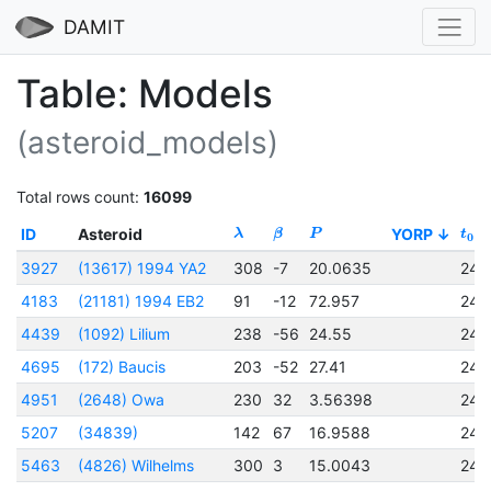
DAMIT
Table: Models
(asteroid_models)
Total rows count:
16099
ID
Asteroid
YORP
λ
β
P
t
0
3927
(13617) 1994 YA2
308
-7
20.0635
245
4183
(21181) 1994 EB2
91
-12
72.957
245
4439
(1092) Lilium
238
-56
24.55
245
4695
(172) Baucis
203
-52
27.41
245
4951
(2648) Owa
230
32
3.56398
245
5207
(34839)
142
67
16.9588
245
5463
(4826) Wilhelms
300
3
15.0043
245