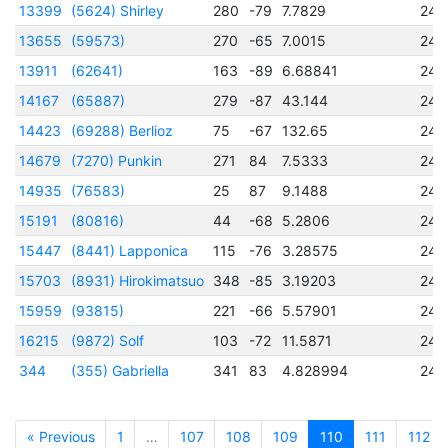
13399
(5624) Shirley
280
-79
7.7829
245
13655
(59573)
270
-65
7.0015
245
13911
(62641)
163
-89
6.68841
245
14167
(65887)
279
-87
43.144
245
14423
(69288) Berlioz
75
-67
132.65
245
14679
(7270) Punkin
271
84
7.5333
245
14935
(76583)
25
87
9.1488
245
15191
(80816)
44
-68
5.2806
245
15447
(8441) Lapponica
115
-76
3.28575
245
15703
(8931) Hirokimatsuo
348
-85
3.19203
245
15959
(93815)
221
-66
5.57901
245
16215
(9872) Solf
103
-72
11.5871
245
344
(355) Gabriella
341
83
4.828994
244
« Previous
1
…
107
108
109
110
111
112