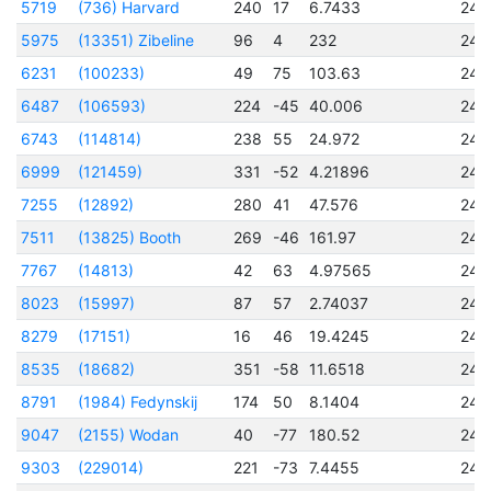
5719
(736) Harvard
240
17
6.7433
245
5975
(13351) Zibeline
96
4
232
245
6231
(100233)
49
75
103.63
245
6487
(106593)
224
-45
40.006
245
6743
(114814)
238
55
24.972
245
6999
(121459)
331
-52
4.21896
245
7255
(12892)
280
41
47.576
245
7511
(13825) Booth
269
-46
161.97
245
7767
(14813)
42
63
4.97565
245
8023
(15997)
87
57
2.74037
245
8279
(17151)
16
46
19.4245
245
8535
(18682)
351
-58
11.6518
245
8791
(1984) Fedynskij
174
50
8.1404
245
9047
(2155) Wodan
40
-77
180.52
245
9303
(229014)
221
-73
7.4455
245