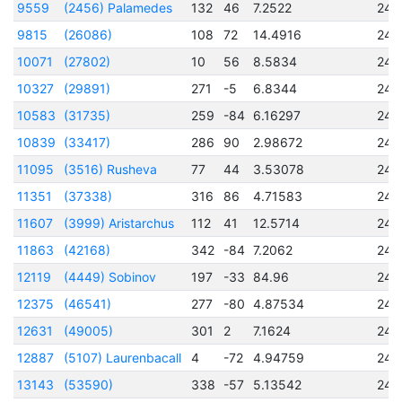
9559
(2456) Palamedes
132
46
7.2522
245
9815
(26086)
108
72
14.4916
245
10071
(27802)
10
56
8.5834
245
10327
(29891)
271
-5
6.8344
245
10583
(31735)
259
-84
6.16297
245
10839
(33417)
286
90
2.98672
245
11095
(3516) Rusheva
77
44
3.53078
245
11351
(37338)
316
86
4.71583
245
11607
(3999) Aristarchus
112
41
12.5714
245
11863
(42168)
342
-84
7.2062
245
12119
(4449) Sobinov
197
-33
84.96
245
12375
(46541)
277
-80
4.87534
245
12631
(49005)
301
2
7.1624
245
12887
(5107) Laurenbacall
4
-72
4.94759
245
13143
(53590)
338
-57
5.13542
245