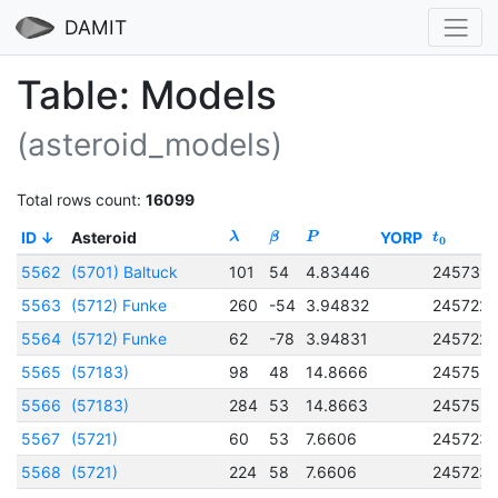
DAMIT
Table: Models
(asteroid_models)
Total rows count:
16099
ID
Asteroid
YORP
λ
β
P
t
0
5562
(5701) Baltuck
101
54
4.83446
2457317
5563
(5712) Funke
260
-54
3.94832
245722
5564
(5712) Funke
62
-78
3.94831
245722
5565
(57183)
98
48
14.8666
245753
5566
(57183)
284
53
14.8663
245753
5567
(5721)
60
53
7.6606
245723
5568
(5721)
224
58
7.6606
245723