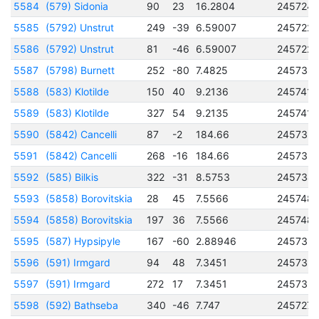
5584
(579) Sidonia
90
23
16.2804
245724
5585
(5792) Unstrut
249
-39
6.59007
245722
5586
(5792) Unstrut
81
-46
6.59007
245722
5587
(5798) Burnett
252
-80
7.4825
245738
5588
(583) Klotilde
150
40
9.2136
2457417
5589
(583) Klotilde
327
54
9.2135
2457417
5590
(5842) Cancelli
87
-2
184.66
245735
5591
(5842) Cancelli
268
-16
184.66
245735
5592
(585) Bilkis
322
-31
8.5753
245734
5593
(5858) Borovitskia
28
45
7.5566
245748
5594
(5858) Borovitskia
197
36
7.5566
245748
5595
(587) Hypsipyle
167
-60
2.88946
245732
5596
(591) Irmgard
94
48
7.3451
245735
5597
(591) Irmgard
272
17
7.3451
245735
5598
(592) Bathseba
340
-46
7.747
245727