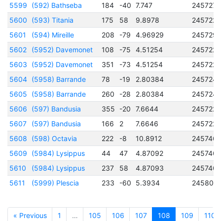
5599
(592) Bathseba
184
-40
7.747
245727
5600
(593) Titania
175
58
9.8978
245722
5601
(594) Mireille
208
-79
4.96929
245729
5602
(5952) Davemonet
108
-75
4.51254
2457222
5603
(5952) Davemonet
351
-73
4.51254
2457222
5604
(5958) Barrande
78
-19
2.80384
245724
5605
(5958) Barrande
260
-28
2.80384
245724
5606
(597) Bandusia
355
-20
7.6644
245722
5607
(597) Bandusia
166
2
7.6646
245722
5608
(598) Octavia
222
-8
10.8912
2457401
5609
(5984) Lysippus
44
47
4.87092
2457401
5610
(5984) Lysippus
237
58
4.87093
2457401
5611
(5999) Plescia
233
-60
5.3934
245806
« Previous
1
…
105
106
107
108
109
110