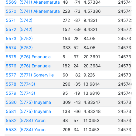
5569
(5741) Akanemaruta
48
-74
4.57384
2457418
5570
(5741) Akanemaruta
228
-73
4.57386
2457418
5571
(5742)
272
-87
9.4321
245722
5572
(5742)
152
-59
9.4321
245722
5573
(5752)
154
28
84.05
245738
5574
(5752)
333
52
84.05
245738
5575
(576) Emanuela
5
37
20.3691
245732
5576
(576) Emanuela
182
24
20.3684
245732
5577
(5771) Somerville
60
-82
9.226
245731
5578
(57743)
296
-35
13.6814
245748
5579
(57743)
95
-19
13.6816
245748
5580
(5775) Inuyama
309
-43
4.83247
245734
5581
(5775) Inuyama
138
-66
4.83248
245734
5582
(5784) Yoron
48
57
11.0453
245731
5583
(5784) Yoron
206
34
11.0453
245731