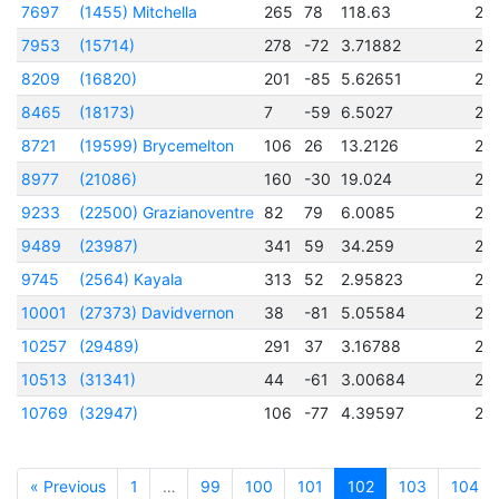
7697
(1455) Mitchella
265
78
118.63
24
7953
(15714)
278
-72
3.71882
24
8209
(16820)
201
-85
5.62651
24
8465
(18173)
7
-59
6.5027
24
8721
(19599) Brycemelton
106
26
13.2126
24
8977
(21086)
160
-30
19.024
24
9233
(22500) Grazianoventre
82
79
6.0085
24
9489
(23987)
341
59
34.259
24
9745
(2564) Kayala
313
52
2.95823
24
10001
(27373) Davidvernon
38
-81
5.05584
24
10257
(29489)
291
37
3.16788
24
10513
(31341)
44
-61
3.00684
24
10769
(32947)
106
-77
4.39597
24
« Previous
1
…
99
100
101
102
103
104