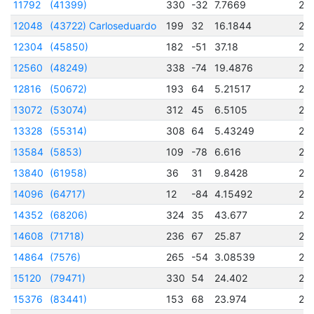
11792
(41399)
330
-32
7.7669
24
12048
(43722) Carloseduardo
199
32
16.1844
24
12304
(45850)
182
-51
37.18
24
12560
(48249)
338
-74
19.4876
24
12816
(50672)
193
64
5.21517
24
13072
(53074)
312
45
6.5105
24
13328
(55314)
308
64
5.43249
24
13584
(5853)
109
-78
6.616
24
13840
(61958)
36
31
9.8428
24
14096
(64717)
12
-84
4.15492
24
14352
(68206)
324
35
43.677
24
14608
(71718)
236
67
25.87
24
14864
(7576)
265
-54
3.08539
24
15120
(79471)
330
54
24.402
24
15376
(83441)
153
68
23.974
24