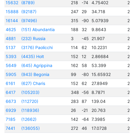
15632
(8789)
218
-74
4.75402
24
15888
(92187)
247
29
34.718
24
16144
(97496)
315
-90
5.07939
24
4625
(151) Abundantia
188
32
9.8643
24
4881
(232) Russia
3
-45
21.907
24
5137
(3176) Paolicchi
114
62
10.2231
24
5393
(4435) Holt
152
12
2.86684
24
5649
(645) Agrippina
162
58
53.399
24
5905
(943) Begonia
99
-80
15.65932
24
6161
(627) Charis
152
62
27.8949
24
6417
(105203)
348
-56
8.7871
24
6673
(112720)
283
87
139.04
24
6929
(118936)
26
-21
20.763
24
7185
(12662)
142
-64
7.3985
24
7441
(136055)
272
46
17.0728
24