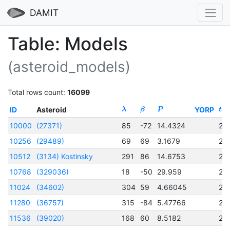
DAMIT
Table: Models
(asteroid_models)
Total rows count:
16099
ID
Asteroid
YORP
λ
β
P
t
0
10000
(27371)
85
-72
14.4324
24
10256
(29489)
69
69
3.1679
24
10512
(3134) Kostinsky
291
86
14.6753
24
10768
(329036)
18
-50
29.959
24
11024
(34602)
304
59
4.66045
24
11280
(36757)
315
-84
5.47766
24
11536
(39020)
168
60
8.5182
24