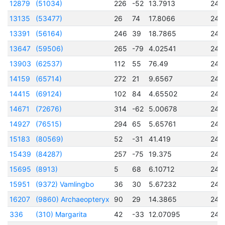
12879
(51034)
226
-52
13.7913
245
13135
(53477)
26
74
17.8066
245
13391
(56164)
246
39
18.7865
245
13647
(59506)
265
-79
4.02541
245
13903
(62537)
112
55
76.49
245
14159
(65714)
272
21
9.6567
245
14415
(69124)
102
84
4.65502
245
14671
(72676)
314
-62
5.00678
245
14927
(76515)
294
65
5.65761
245
15183
(80569)
52
-31
41.419
245
15439
(84287)
257
-75
19.375
245
15695
(8913)
5
68
6.10712
245
15951
(9372) Vamlingbo
36
30
5.67232
245
16207
(9860) Archaeopteryx
90
29
14.3865
245
336
(310) Margarita
42
-33
12.07095
245