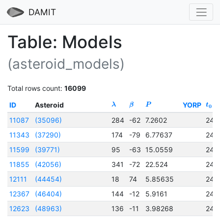
DAMIT
Table: Models
(asteroid_models)
Total rows count:
16099
ID
Asteroid
YORP
λ
β
P
t
0
11087
(35096)
284
-62
7.2602
245
11343
(37290)
174
-79
6.77637
245
11599
(39771)
95
-63
15.0559
245
11855
(42056)
341
-72
22.524
245
12111
(44454)
18
74
5.85635
245
12367
(46404)
144
-12
5.9161
245
12623
(48963)
136
-11
3.98268
245