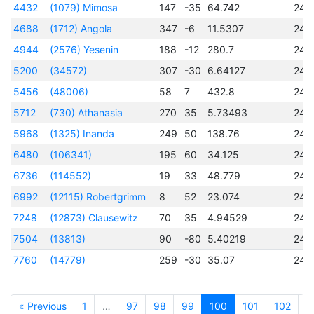
4432
(1079) Mimosa
147
-35
64.742
245
4688
(1712) Angola
347
-6
11.5307
245
4944
(2576) Yesenin
188
-12
280.7
245
5200
(34572)
307
-30
6.64127
245
5456
(48006)
58
7
432.8
245
5712
(730) Athanasia
270
35
5.73493
245
5968
(1325) Inanda
249
50
138.76
245
6480
(106341)
195
60
34.125
245
6736
(114552)
19
33
48.779
245
6992
(12115) Robertgrimm
8
52
23.074
245
7248
(12873) Clausewitz
70
35
4.94529
245
7504
(13813)
90
-80
5.40219
245
7760
(14779)
259
-30
35.07
245
« Previous
1
…
97
98
99
100
101
102