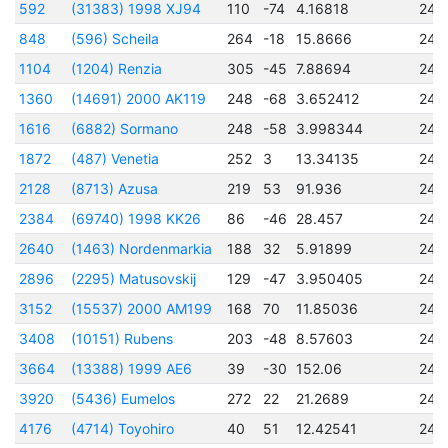
592
(31383) 1998 XJ94
110
-74
4.16818
245
848
(596) Scheila
264
-18
15.8666
245
1104
(1204) Renzia
305
-45
7.88694
244
1360
(14691) 2000 AK119
248
-68
3.652412
245
1616
(6882) Sormano
248
-58
3.998344
245
1872
(487) Venetia
252
3
13.34135
244
2128
(8713) Azusa
219
53
91.936
245
2384
(69740) 1998 KK26
86
-46
28.457
245
2640
(1463) Nordenmarkia
188
32
5.91899
245
2896
(2295) Matusovskij
129
-47
3.950405
245
3152
(15537) 2000 AM199
168
70
11.85036
245
3408
(10151) Rubens
203
-48
8.57603
245
3664
(13388) 1999 AE6
39
-30
152.06
244
3920
(5436) Eumelos
272
22
21.2689
244
4176
(4714) Toyohiro
40
51
12.42541
245