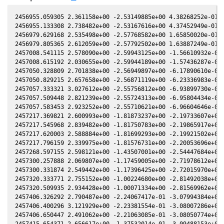
2456955.059305 2.361158e+00 -2.53149885e+00 4.38268252e-01 4
2456955.133308 2.738482e+00 -2.53167616e+00 4.37452949e-01 4
2456979.629168 2.535498e+00 -2.57768582e+00 1.65850020e-01 4
2456979.805365 2.612059e+00 -2.57792502e+00 1.63887249e-01 4
2457008.541115 2.578090e+00 -2.59943125e+00 -1.56610932e-01 
2457008.615192 2.030655e+00 -2.59944189e+00 -1.57436287e-01 
2457050.328809 2.701838e+00 -2.56949897e+00 -6.17890610e-01 
2457050.829215 2.657658e+00 -2.56871119e+00 -6.23336983e-01 
2457057.333321 3.027612e+00 -2.55756812e+00 -6.93899730e-01 
2457057.509448 2.821239e+00 -2.55724313e+00 -6.95804434e-01 
2457057.583453 2.923252e+00 -2.55710621e+00 -6.96604646e-01 
2457217.369821 2.600993e+00 -1.81873237e+00 -2.19733607e+00 
2457217.545968 2.839482e+00 -1.81750783e+00 -2.19865917e+00 
2457217.620003 2.588884e+00 -1.81699293e+00 -2.19921502e+00 
2457217.796159 2.339975e+00 -1.81576731e+00 -2.20053696e+00 
2457268.597155 2.598121e+00 -1.43507001e+00 -2.54447684e+00 
2457300.257888 2.069807e+00 -1.17459005e+00 -2.71978612e+00 
2457300.331874 2.549442e+00 -1.17396425e+00 -2.72015970e+00 
2457320.333771 2.755152e+00 -1.00224680e+00 -2.81492038e+00 
2457320.509935 2.934428e+00 -1.00071334e+00 -2.81569962e+00 
2457406.326292 2.790487e+00 -2.24067417e-01 -3.07994384e+00 
2457406.400296 3.121929e+00 -2.23381554e-01 -3.08007286e+00 
2457406.650447 2.491062e+00 -2.21063085e-01 -3.08050774e+00 
2457415.654371 2.656617e+00 -1.37532014e-01 -3.09488153e+00 