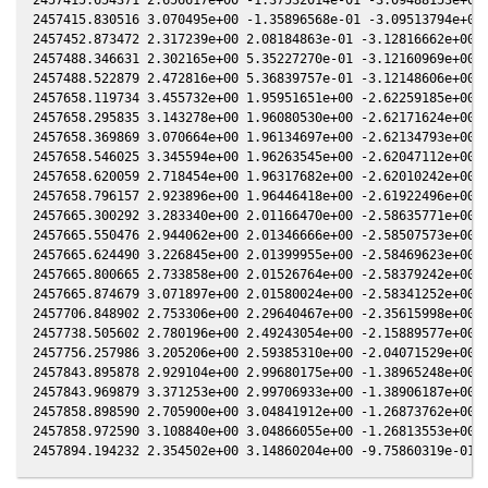
2457415.830516 3.070495e+00 -1.35896568e-01 -3.09513794e+00 
2457452.873472 2.317239e+00 2.08184863e-01 -3.12816662e+00 -
2457488.346631 2.302165e+00 5.35227270e-01 -3.12160969e+00 -
2457488.522879 2.472816e+00 5.36839757e-01 -3.12148606e+00 -
2457658.119734 3.455732e+00 1.95951651e+00 -2.62259185e+00 -
2457658.295835 3.143278e+00 1.96080530e+00 -2.62171624e+00 -
2457658.369869 3.070664e+00 1.96134697e+00 -2.62134793e+00 -
2457658.546025 3.345594e+00 1.96263545e+00 -2.62047112e+00 -
2457658.620059 2.718454e+00 1.96317682e+00 -2.62010242e+00 -
2457658.796157 2.923896e+00 1.96446418e+00 -2.61922496e+00 -
2457665.300292 3.283340e+00 2.01166470e+00 -2.58635771e+00 -
2457665.550476 2.944062e+00 2.01346666e+00 -2.58507573e+00 -
2457665.624490 3.226845e+00 2.01399955e+00 -2.58469623e+00 -
2457665.800665 2.733858e+00 2.01526764e+00 -2.58379242e+00 -
2457665.874679 3.071897e+00 2.01580024e+00 -2.58341252e+00 -
2457706.848902 2.753306e+00 2.29640467e+00 -2.35615998e+00 -
2457738.505602 2.780196e+00 2.49243054e+00 -2.15889577e+00 -
2457756.257986 3.205206e+00 2.59385310e+00 -2.04071529e+00 -
2457843.895878 2.929104e+00 2.99680175e+00 -1.38965248e+00 -
2457843.969879 3.371253e+00 2.99706933e+00 -1.38906187e+00 -
2457858.898590 2.705900e+00 3.04841912e+00 -1.26873762e+00 -
2457858.972590 3.108840e+00 3.04866055e+00 -1.26813553e+00 -