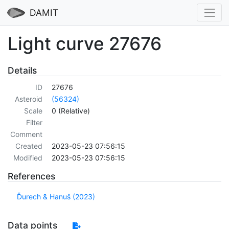
DAMIT
Light curve 27676
Details
ID
27676
Asteroid
(56324)
Scale
0 (Relative)
Filter
Comment
Created
2023-05-23 07:56:15
Modified
2023-05-23 07:56:15
References
Ďurech & Hanuš (2023)
Data points